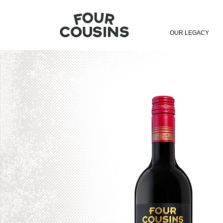
OUR LEGACY