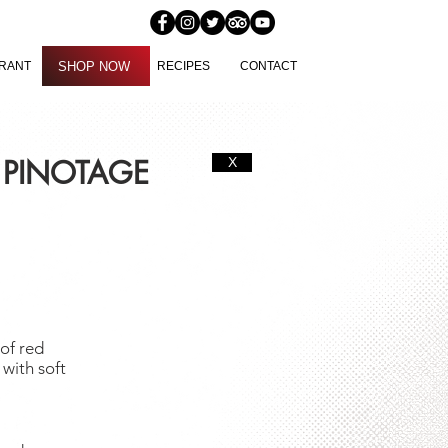
SHOP NOW
URANT
SHOP NOW
RECIPES
CONTACT
 PINOTAGE
X
of red
 with soft