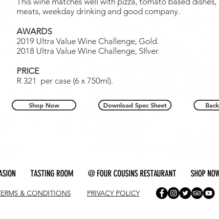
This wine matches well with pizza, tomato based dishes,
meats, weekday drinking and good company.
AWARDS
2019 Ultra Value Wine Challenge, Gold.
2018 Ultra Value Wine Challenge, SIlver.
PRICE
R 321 per case (6 x 750ml).
Shop Now
Download Spec Sheet
Back
ASION
TASTING ROOM
@ FOUR COUSINS RESTAURANT
SHOP NO
TERMS & CONDITIONS
PRIVACY POLICY