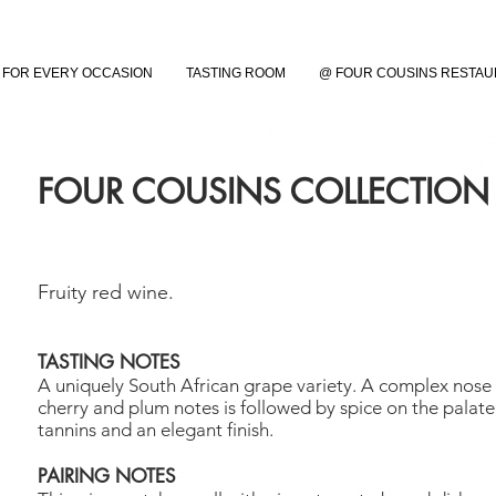
FOR EVERY OCCASION
TASTING ROOM
@ FOUR COUSINS RESTA
FOUR COUSINS COLLECTION
Fruity red wine.
TASTING NOTES
A uniquely South African grape variety. A complex nose 
cherry and plum notes is followed by spice on the palate
tannins and an elegant finish.
PAIRING NOTES