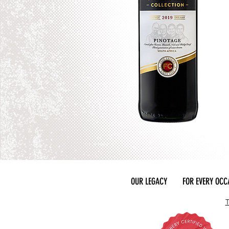
OUR LEGACY
FOR EVERY OCC