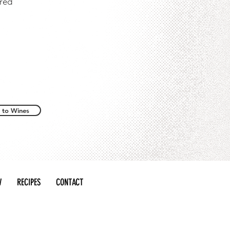
 red
 to Wines
W
RECIPES
CONTACT