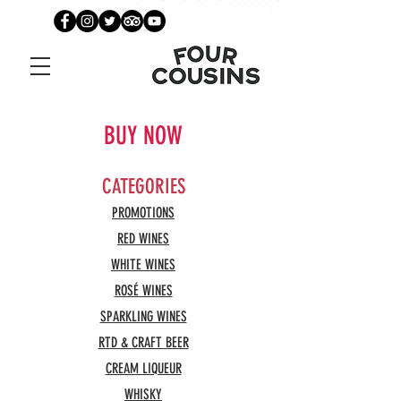
BUY NOW
CATEGORIES
PROMOTIONS
RED WINES
WHITE WINES
ROSÉ WINES
SPARKLING WINES
RTD & CRAFT BEER
CREAM LIQUEUR
WHISKY