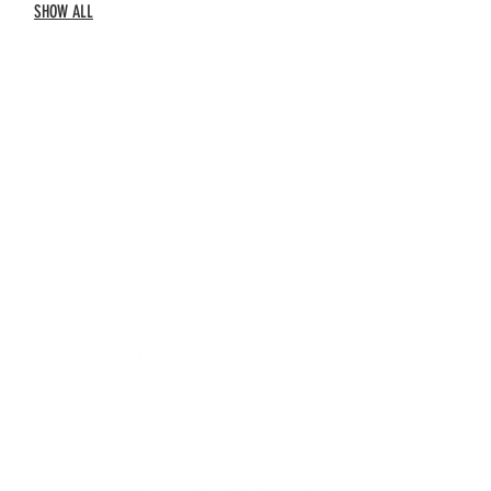
SHOW ALL