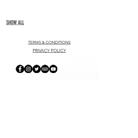
SHOW ALL
TERMS & CONDITIONS
PRIVACY POLICY
SUBSCRIBE