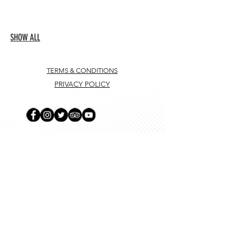
SHOW ALL
TERMS & CONDITIONS
PRIVACY POLICY
SUBSCRIBE