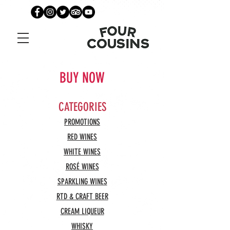
BUY NOW
CATEGORIES
PROMOTIONS
RED WINES
WHITE WINES
ROSÉ WINES
SPARKLING WINES
RTD & CRAFT BEER
CREAM LIQUEUR
WHISKY