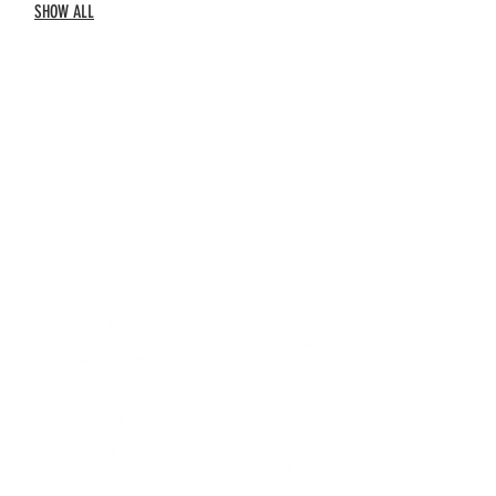
SHOW ALL