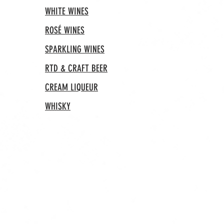
WHITE WINES
ROSÉ WINES
SPARKLING WINES
RTD & CRAFT BEER
CREAM LIQUEUR
WHISKY