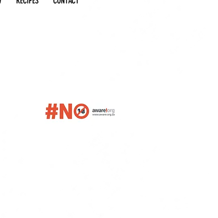
W
RECIPES
CONTACT