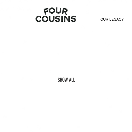
OUR LEGACY
SHOW ALL