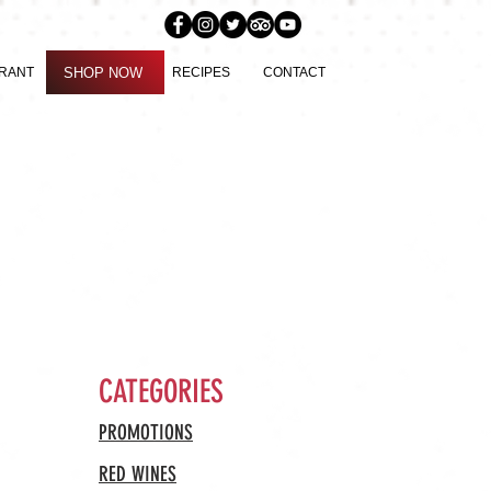
SHOP NOW
URANT
SHOP NOW
RECIPES
CONTACT
CATEGORIES
PROMOTIONS
RED WINES