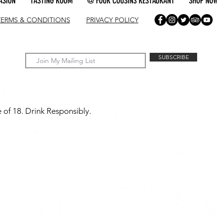
ASION
TASTING ROOM
@ FOUR COUSINS RESTAURANT
SHOP NO
TERMS & CONDITIONS
PRIVACY POLICY
SUBSCRIBE
 of 18. Drink Responsibly.