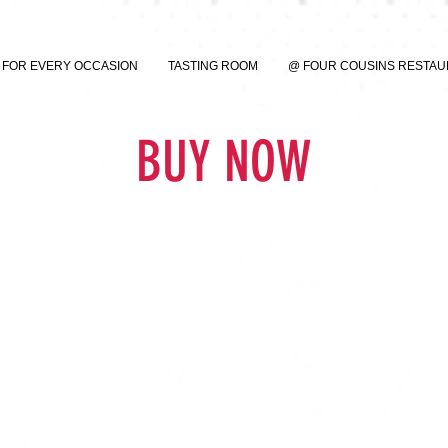
FOR EVERY OCCASION
TASTING ROOM
@ FOUR COUSINS RESTA
BUY NOW