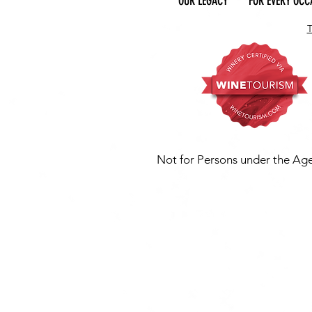
OUR LEGACY
FOR EVERY OCC
Not for Persons under the Age