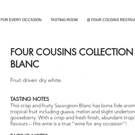
FOR EVERY OCCASION
TASTING ROOM
@ FOUR COUSINS RESTA
FOUR COUSINS COLLECTIO
BLANC
Fruit driven dry white.
TASTING NOTES
This crisp and fruity Sauvignon Blanc has bona fide arom
tropical fruit including guava, melon and slight underton
gooseberry. With a crisp and fresh finish, abundant tropic
flavours – this wine is a true “wine for any occasion”!