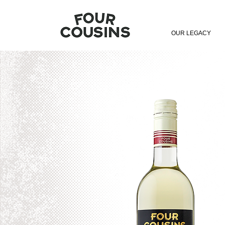
OUR LEGACY