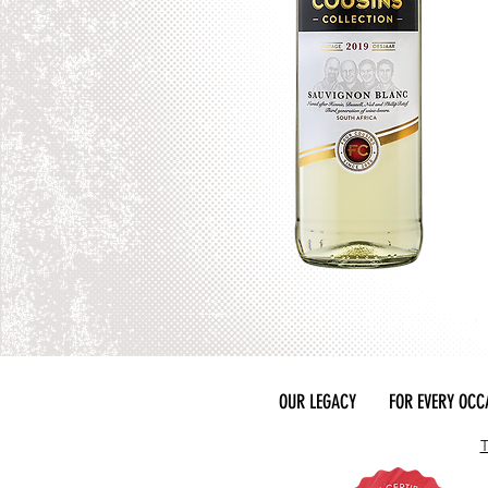
OUR LEGACY
FOR EVERY OCC